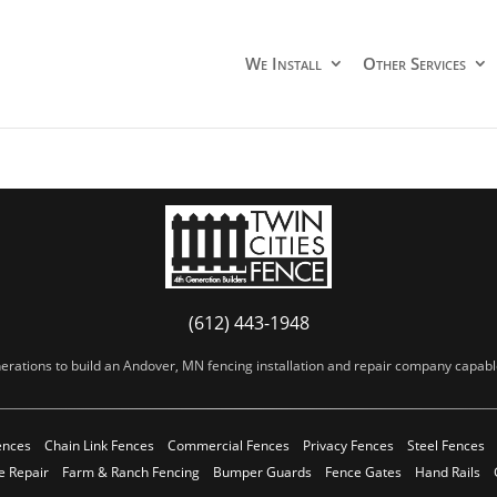
We Install
Other Services
(612) 443-1948
erations to build an Andover, MN fencing installation and repair company capable 
ences
Chain Link Fences
Commercial Fences
Privacy Fences
Steel Fences
e Repair
Farm & Ranch Fencing
Bumper Guards
Fence Gates
Hand Rails