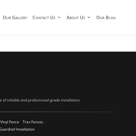
Our Gallery
Contact Us
About Us
Our Blog
of reliable and professional-grade installation.
Vinyl Fence
Trex Fences
Guardrail Installation