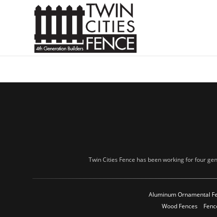
Twin Cities Fence has been working for four gen
Aluminum Ornamental F
Wood Fences
Fenc