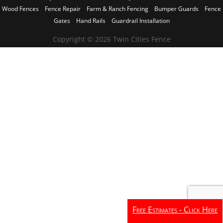
Wood Fences
Fence Repair
Farm & Ranch Fencing
Bumper Guards
Fence
Gates
Hand Rails
Guardrail Installation
Copyright © 2026 Twin Cities Fence
Free Estimates - Click Here