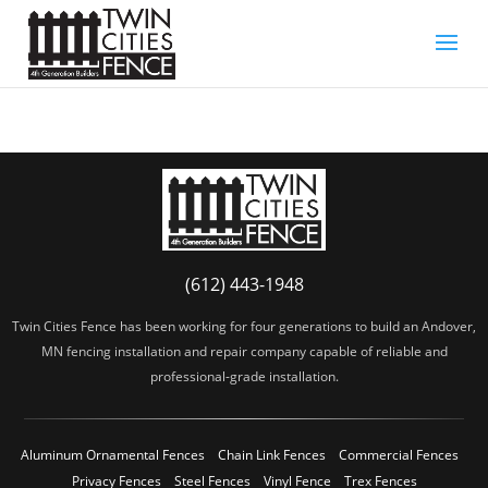
(612) 443-1948
Twin Cities Fence has been working for four generations to build an Andover,
MN fencing installation and repair company capable of reliable and
professional-grade installation.
Aluminum Ornamental Fences
Chain Link Fences
Commercial Fences
Privacy Fences
Steel Fences
Vinyl Fence
Trex Fences