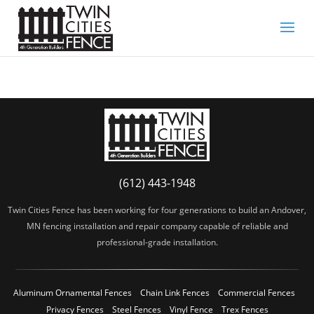
(612) 443-1948
Twin Cities Fence has been working for four generations to build an Andover,
MN fencing installation and repair company capable of reliable and
professional-grade installation.
Aluminum Ornamental Fences
Chain Link Fences
Commercial Fences
Privacy Fences
Steel Fences
Vinyl Fence
Trex Fences