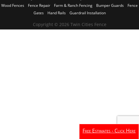
Wood Fences
Fence Repair
Farm & Ranch Fencing
Bumper Guards
Fence
Gates
Hand Rails
Guardrail Installation
Copyright © 2026 Twin Cities Fence
Free Estimates - Click Here