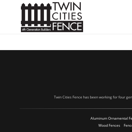
Twin Cities Fence has been working for four gen
Aluminum Ornamental F
Wood Fences
Fenc