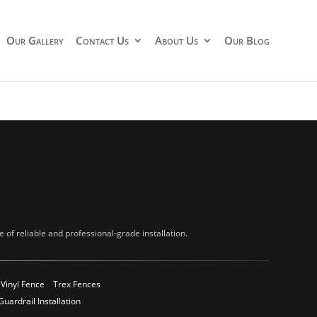
Our Gallery
Contact Us
About Us
Our Blog
of reliable and professional-grade installation.
Vinyl Fence
Trex Fences
Guardrail Installation