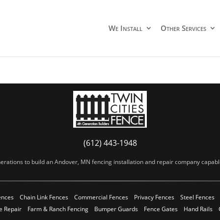
We Install
Other Services
(612) 443-1948
erations to build an Andover, MN fencing installation and repair company capable 
ences
Chain Link Fences
Commercial Fences
Privacy Fences
Steel Fences
e Repair
Farm & Ranch Fencing
Bumper Guards
Fence Gates
Hand Rails