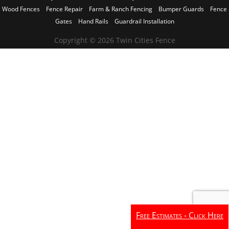
Wood Fences
Fence Repair
Farm & Ranch Fencing
Bumper Guards
Fence
Gates
Hand Rails
Guardrail Installation
Copyright © 2026 Twin Cities Fence
Free Estimates - Click Here