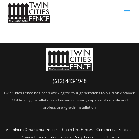
(612) 443-1948
Twin Cities Fence has been working for four generations to build an Andover,
MN fencing installation and repair company capable of reliable and
professional-grade installation.
Aluminum Ornamental Fences
Chain Link Fences
Commercial Fences
Privacy Fences
Steel Fences
Vinyl Fence
Trex Fences