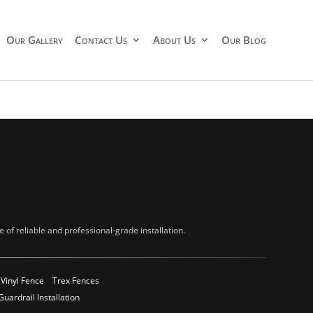
Our Gallery
Contact Us
About Us
Our Blog
of reliable and professional-grade installation.
Vinyl Fence
Trex Fences
Guardrail Installation