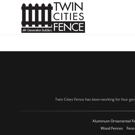
Twin Cities Fence has been working for four gen
Aluminum Ornamental F
Wood Fences
Fenc