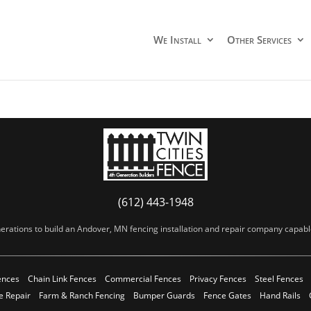
We Install
Other Services
(612) 443-1948
erations to build an Andover, MN fencing installation and repair company capable 
ences
Chain Link Fences
Commercial Fences
Privacy Fences
Steel Fences
e Repair
Farm & Ranch Fencing
Bumper Guards
Fence Gates
Hand Rails