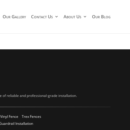
Our Gallery
Contact Us
About Us
Our Blog
of reliable and professional-grade installation.
Vinyl Fence
Trex Fences
Guardrail Installation