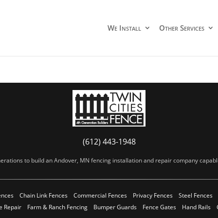
We Install
Other Services
(612) 443-1948
erations to build an Andover, MN fencing installation and repair company capable 
ences
Chain Link Fences
Commercial Fences
Privacy Fences
Steel Fences
e Repair
Farm & Ranch Fencing
Bumper Guards
Fence Gates
Hand Rails