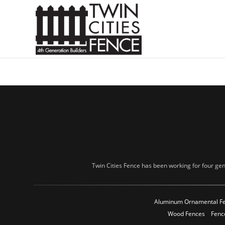
Twin Cities Fence has been working for four gen
Aluminum Ornamental F
Wood Fences
Fenc