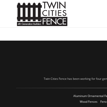
Twin Cities Fence has been working for four gen
Aluminum Ornamental F
Wood Fences
Fenc