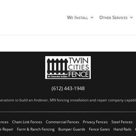
We Install
Other Services
(612) 443-1948
erations to build an Andover, MN fencing installation and repair company capable 
ences
Chain Link Fences
Commercial Fences
Privacy Fences
Steel Fences
e Repair
Farm & Ranch Fencing
Bumper Guards
Fence Gates
Hand Rails