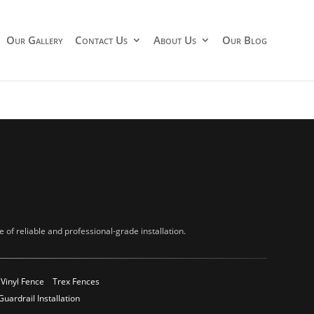
Our Gallery
Contact Us
About Us
Our Blog
of reliable and professional-grade installation.
Vinyl Fence
Trex Fences
Guardrail Installation