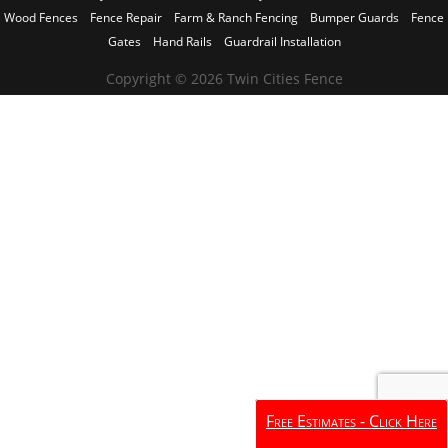
Wood Fences
Fence Repair
Farm & Ranch Fencing
Bumper Guards
Fence
Gates
Hand Rails
Guardrail Installation
Copyright © 2026 Twin Cities Fence
Free Estimates - Click Here