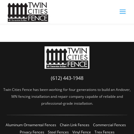
(612) 443-1948
Twin Cities Fence has been working for four generations to build an Andover,
MN fencing installation and repair company capable of reliable and
professional-grade installation.
Aluminum Ornamental Fences
Chain Link Fences
Commercial Fences
Privacy Fences
Steel Fences
Vinyl Fence
Trex Fences