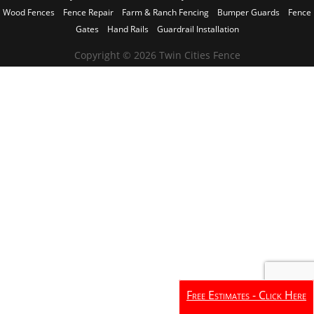
Wood Fences
Fence Repair
Farm & Ranch Fencing
Bumper Guards
Fence
Gates
Hand Rails
Guardrail Installation
Copyright © 2026 Twin Cities Fence
Free Estimates - Click Here