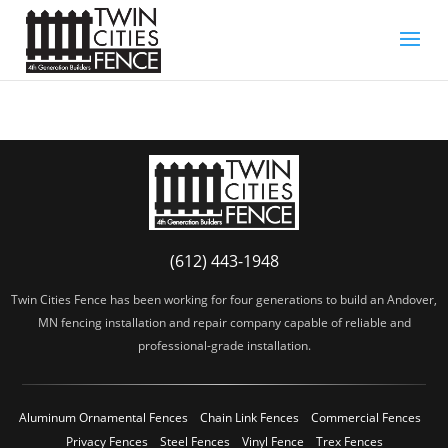
(612) 443-1948
Twin Cities Fence has been working for four generations to build an Andover,
MN fencing installation and repair company capable of reliable and
professional-grade installation.
Aluminum Ornamental Fences
Chain Link Fences
Commercial Fences
Privacy Fences
Steel Fences
Vinyl Fence
Trex Fences