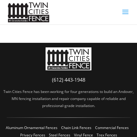
(612) 443-1948
Twin Cities Fence has been working for four generations to build an Andover,
MN fencing installation and repair company capable of reliable and
professional-grade installation.
Aluminum Ornamental Fences
Chain Link Fences
Commercial Fences
Privacy Fences
Steel Fences
Vinyl Fence
Trex Fences