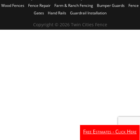
Wood Fences
Fence Repair
Farm & Ranch Fencing
Bumper Guards
Fence
Gates
Hand Rails
Guardrail Installation
Copyright © 2026 Twin Cities Fence
Free Estimates - Click Here