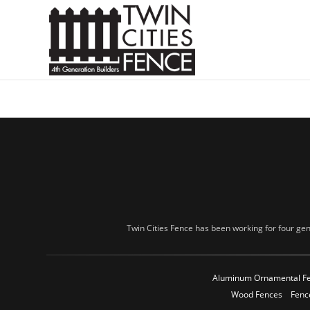
Twin Cities Fence has been working for four gen
Aluminum Ornamental F
Wood Fences
Fenc