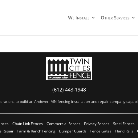
We Install
Other Services
(612) 443-1948
erations to build an Andover, MN fencing installation and repair company capable 
ences
Chain Link Fences
Commercial Fences
Privacy Fences
Steel Fences
e Repair
Farm & Ranch Fencing
Bumper Guards
Fence Gates
Hand Rails