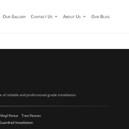
Our Gallery
Contact Us
About Us
Our Blog
of reliable and professional-grade installation.
Vinyl Fence
Trex Fences
Guardrail Installation