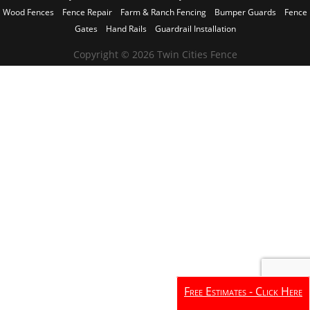
Wood Fences
Fence Repair
Farm & Ranch Fencing
Bumper Guards
Fence
Gates
Hand Rails
Guardrail Installation
Copyright © 2026 Twin Cities Fence
Free Estimates - Click Here