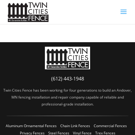
(612) 443-1948
Twin Cities Fence has been working for four generations to build an Andover,
MN fencing installation and repair company capable of reliable and
professional-grade installation.
Aluminum Ornamental Fences
Chain Link Fences
Commercial Fences
Privacy Fences
Steel Fences
Vinyl Fence
Trex Fences