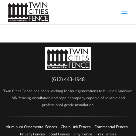
(612) 443-1948
Twin Cities Fence has been working for four generations to build an Andover,
MN fencing installation and repair company capable of reliable and
professional-grade installation.
Aluminum Ornamental Fences
Chain Link Fences
Commercial Fences
Privacy Fences
Steel Fences
Vinyl Fence
Trex Fences