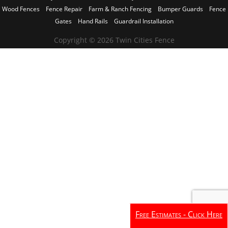
Wood Fences
Fence Repair
Farm & Ranch Fencing
Bumper Guards
Fence
Gates
Hand Rails
Guardrail Installation
Copyright © 2026 Twin Cities Fence
Free Estimates - Click Here