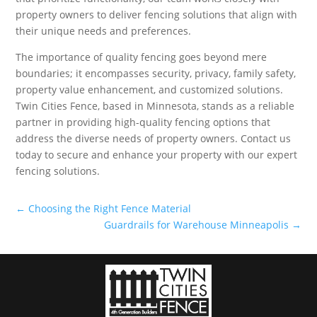
property owners to deliver fencing solutions that align with
their unique needs and preferences.
The importance of quality fencing goes beyond mere
boundaries; it encompasses security, privacy, family safety,
property value enhancement, and customized solutions.
Twin Cities Fence, based in Minnesota, stands as a reliable
partner in providing high-quality fencing options that
address the diverse needs of property owners. Contact us
today to secure and enhance your property with our expert
fencing solutions.
←
Choosing the Right Fence Material
Guardrails for Warehouse Minneapolis
→