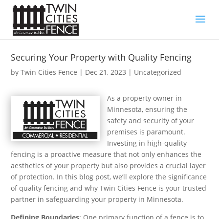
Securing Your Property with Quality Fencing
by
Twin Cities Fence
|
Dec 21, 2023
| Uncategorized
As a property owner in
Minnesota, ensuring the
safety and security of your
premises is paramount.
Investing in high-quality
fencing is a proactive measure that not only enhances the
aesthetics of your property but also provides a crucial layer
of protection. In this blog post, we’ll explore the significance
of quality fencing and why Twin Cities Fence is your trusted
partner in safeguarding your property in Minnesota.
Defining Boundaries
: One primary function of a fence is to