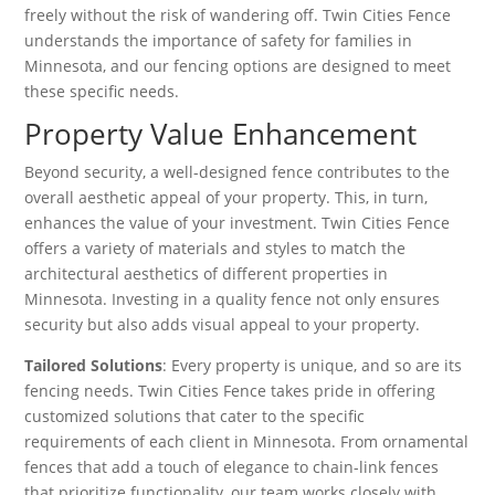
freely without the risk of wandering off. Twin Cities Fence
understands the importance of safety for families in
Minnesota, and our fencing options are designed to meet
these specific needs.
Property Value Enhancement
Beyond security, a well-designed fence contributes to the
overall aesthetic appeal of your property. This, in turn,
enhances the value of your investment. Twin Cities Fence
offers a variety of materials and styles to match the
architectural aesthetics of different properties in
Minnesota. Investing in a quality fence not only ensures
security but also adds visual appeal to your property.
Tailored Solutions
: Every property is unique, and so are its
fencing needs. Twin Cities Fence takes pride in offering
customized solutions that cater to the specific
requirements of each client in Minnesota. From ornamental
fences that add a touch of elegance to chain-link fences
that prioritize functionality, our team works closely with