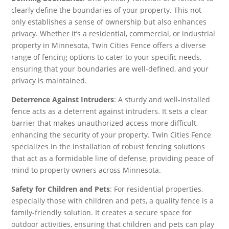
clearly define the boundaries of your property. This not
only establishes a sense of ownership but also enhances
privacy. Whether it’s a residential, commercial, or industrial
property in Minnesota, Twin Cities Fence offers a diverse
range of fencing options to cater to your specific needs,
ensuring that your boundaries are well-defined, and your
privacy is maintained.
Deterrence Against Intruders
: A sturdy and well-installed
fence acts as a deterrent against intruders. It sets a clear
barrier that makes unauthorized access more difficult,
enhancing the security of your property. Twin Cities Fence
specializes in the installation of robust fencing solutions
that act as a formidable line of defense, providing peace of
mind to property owners across Minnesota.
Safety for Children and Pets
: For residential properties,
especially those with children and pets, a quality fence is a
family-friendly solution. It creates a secure space for
outdoor activities, ensuring that children and pets can play