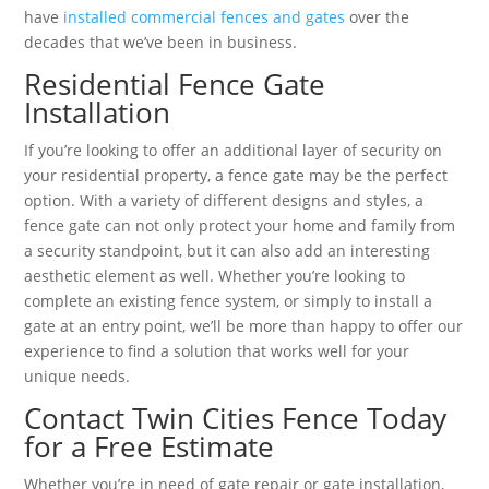
have
installed commercial fences and gates
over the
decades that we’ve been in business.
Residential Fence Gate
Installation
If you’re looking to offer an additional layer of security on
your residential property, a fence gate may be the perfect
option. With a variety of different designs and styles, a
fence gate can not only protect your home and family from
a security standpoint, but it can also add an interesting
aesthetic element as well. Whether you’re looking to
complete an existing fence system, or simply to install a
gate at an entry point, we’ll be more than happy to offer our
experience to find a solution that works well for your
unique needs.
Contact Twin Cities Fence Today
for a Free Estimate
Whether you’re in need of gate repair or gate installation,