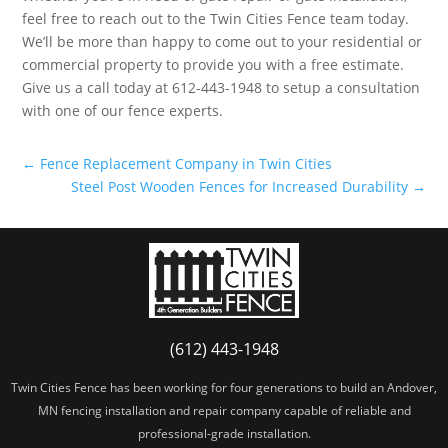
feel free to reach out to the Twin Cities Fence team today.
We’ll be more than happy to come out to your residential or
commercial property to provide you with a free estimate.
Give us a call today at 612-443-1948 to setup a consultation
with one of our fence experts.
←
Fence Replacement Company in Twin Cities
Steel Post Wooden Fences for Increased Durability
→
(612) 443-1948
Twin Cities Fence has been working for four generations to build an Andover,
MN fencing installation and repair company capable of reliable and
professional-grade installation.