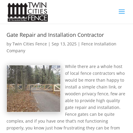
Gate Repair and Installation Contractor
by
Twin Cities Fence
|
Sep 13, 2025
|
Fence Installation
Company
While there are a whole host
of local fence contractors who
would be more than happy to
install a simple chain link, or
wooden privacy fence, few are
able to provide high quality
gate repair and installation.
Fence gates can be quite
complex, and if you have one that’s not functioning
properly, you know just how frustrating they can be from