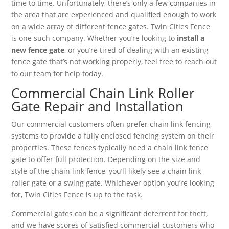
time to time. Unfortunately, there’s only a few companies in
the area that are experienced and qualified enough to work
on a wide array of different fence gates. Twin Cities Fence
is one such company. Whether you’re looking to
install a
new fence gate
, or you’re tired of dealing with an existing
fence gate that’s not working properly, feel free to reach out
to our team for help today.
Commercial Chain Link Roller
Gate Repair and Installation
Our commercial customers often prefer chain link fencing
systems to provide a fully enclosed fencing system on their
properties. These fences typically need a chain link fence
gate to offer full protection. Depending on the size and
style of the chain link fence, you’ll likely see a chain link
roller gate or a swing gate. Whichever option you’re looking
for, Twin Cities Fence is up to the task.
Commercial gates can be a significant deterrent for theft,
and we have scores of satisfied commercial customers who