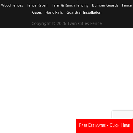
Wood Fences
Fence Repair
Farm & Ranch Fencing
Bumper Guards
Fence
Gates
Hand Rails
Guardrail Installation
Copyright © 2026 Twin Cities Fence
Free Estimates - Click Here