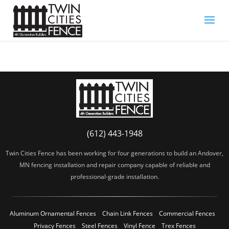
(612) 443-1948
Twin Cities Fence has been working for four generations to build an Andover,
MN fencing installation and repair company capable of reliable and
professional-grade installation.
Aluminum Ornamental Fences
Chain Link Fences
Commercial Fences
Privacy Fences
Steel Fences
Vinyl Fence
Trex Fences